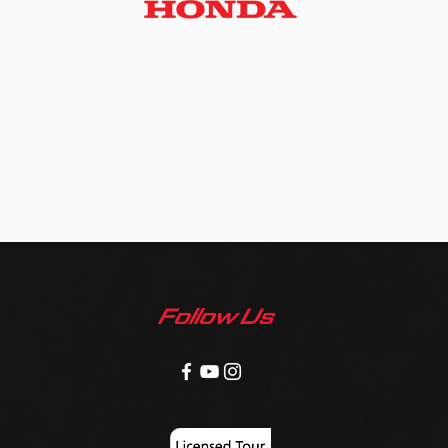
Follow Us