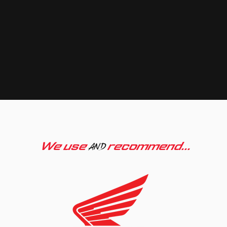
We use
recommend...
AND