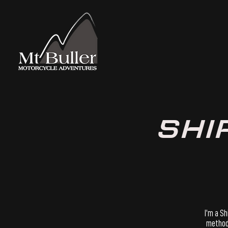
SHI
​I’m a S
methods