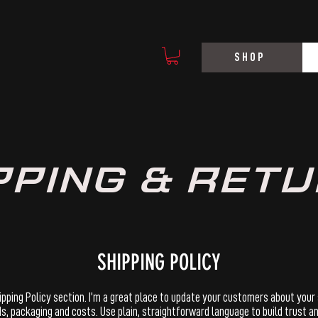
SHOP
PPING & RET
SHIPPING POLICY
hipping Policy section. I’m a great place to update your customers about your
, packaging and costs. Use plain, straightforward language to build trust 