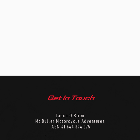
Get In Touch
Jason O'Brien
Mt Buller Motorcycle Adventures
ABN 41 644 894 075