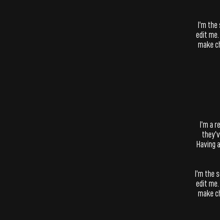
I'm the
edit me.
make ch
​I’m a 
they’v
Having a
I'm the 
edit me.
make ch