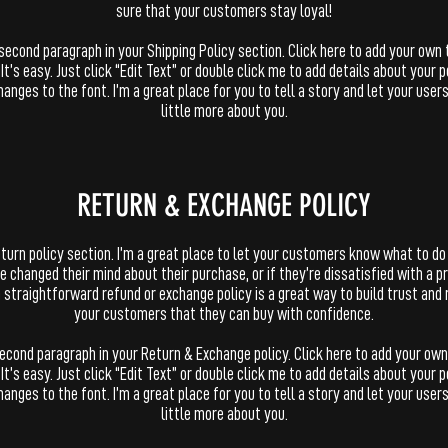
sure that your customers stay loyal!
 second paragraph in your Shipping Policy section. Click here to add your own 
 It’s easy. Just click “Edit Text” or double click me to add details about your p
anges to the font. I’m a great place for you to tell a story and let your user
little more about you.
​​RETURN & EXCHANGE POLICY​
return policy section. I’m a great place to let your customers know what to do
e changed their mind about their purchase, or if they’re dissatisfied with a p
 straightforward refund or exchange policy is a great way to build trust and
your customers that they can buy with confidence.
second paragraph in your Return & Exchange policy. Click here to add your own
 It’s easy. Just click “Edit Text” or double click me to add details about your p
anges to the font. I’m a great place for you to tell a story and let your user
little more about you.