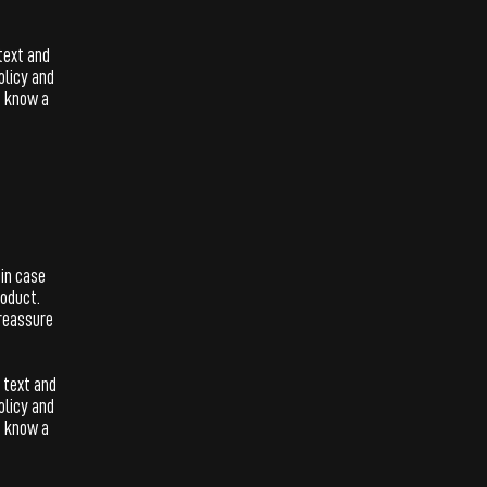
text and
olicy and
s know a
 in case
roduct.
 reassure
 text and
olicy and
s know a