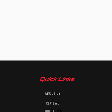
Quick Links
ABOUT US
REVIEWS
OUR TOURS