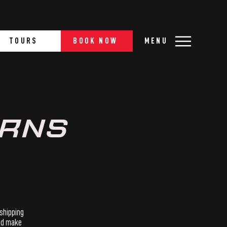
TOURS
BOOK NOW
MENU
URNS
 shipping
and make